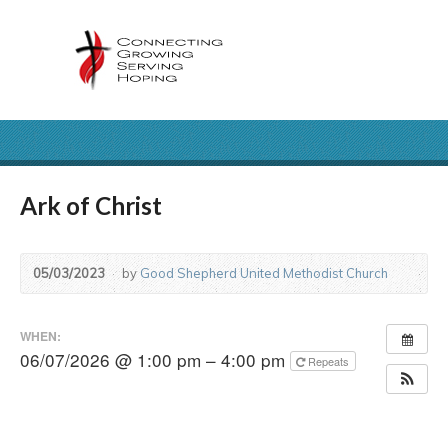
Ark of Christ
05/03/2023
by
Good Shepherd United Methodist Church
WHEN:
06/07/2026 @ 1:00 pm – 4:00 pm
Repeats