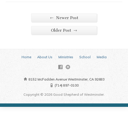
←
Newer Post
→
Older Post
Home
About Us
Ministries
School
Media
8152 McFadden Avenue Westminster, CA 92683
(714) 897-0100
Copyright © 2026 Good Shepherd of Westminster.