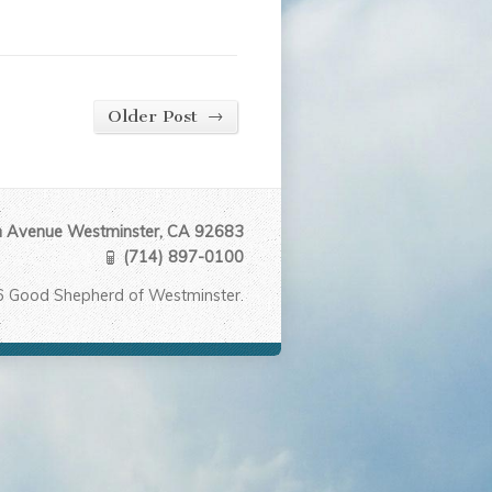
→
Older Post
Avenue Westminster, CA 92683
(714) 897-0100
6 Good Shepherd of Westminster.