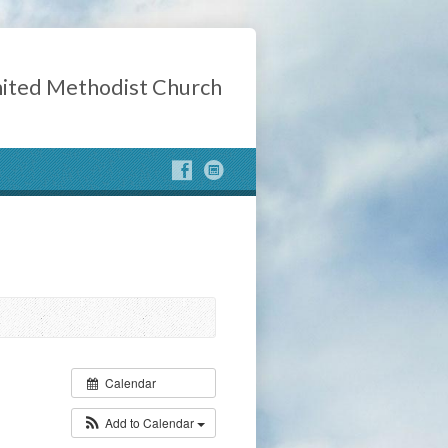
ited Methodist Church
Calendar
Add to Calendar