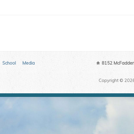
School
Media
8152 McFadden 
Copyright © 202