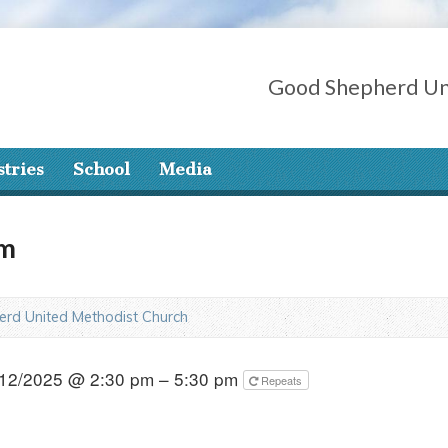
Good Shepherd Un
stries
School
Media
am
rd United Methodist Church
12/2025 @ 2:30 pm – 5:30 pm
Repeats