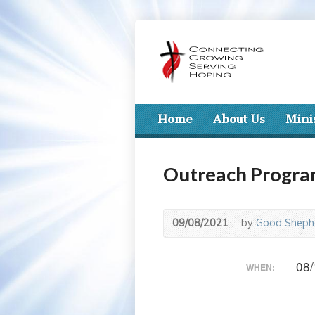
Home
About Us
Mini
Outreach Progr
09/08/2021
by
Good Shephe
08/
WHEN: