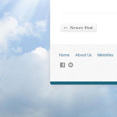
←
Newer Post
Home
About Us
Ministries