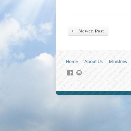
←
Newer Post
Home
About Us
Ministries