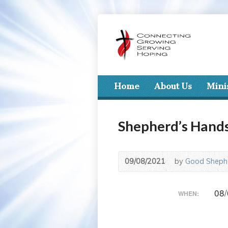
Home
About Us
Mini
Shepherd’s Hand
09/08/2021
by
Good Shephe
08/
WHEN: