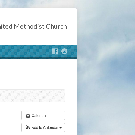
ited Methodist Church
Calendar
Add to Calendar