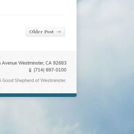
→
Older Post
Avenue Westminster, CA 92683
(714) 897-0100
6 Good Shepherd of Westminster.