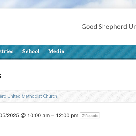
Good Shepherd Un
stries
School
Media
s
rd United Methodist Church
05/2025 @ 10:00 am – 12:00 pm
Repeats