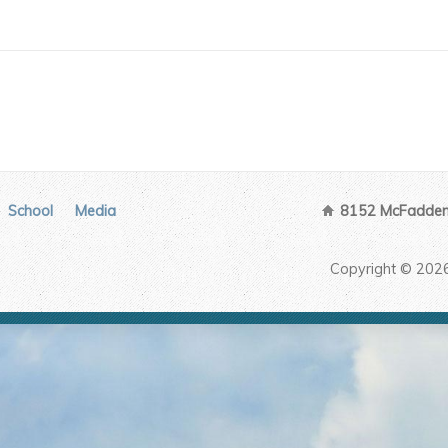
School
Media
8152 McFadden 
Copyright © 202