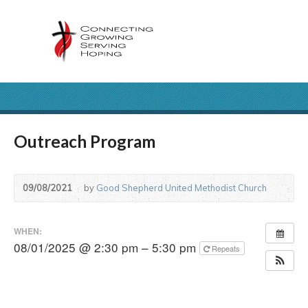
Outreach Program
09/08/2021
by
Good Shepherd United Methodist Church
WHEN:
08/01/2025 @ 2:30 pm – 5:30 pm
Repeats