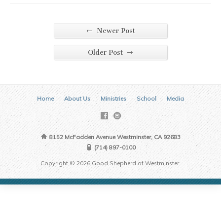
←
Newer Post
→
Older Post
Home
About Us
Ministries
School
Media
8152 McFadden Avenue Westminster, CA 92683
(714) 897-0100
Copyright © 2026 Good Shepherd of Westminster.