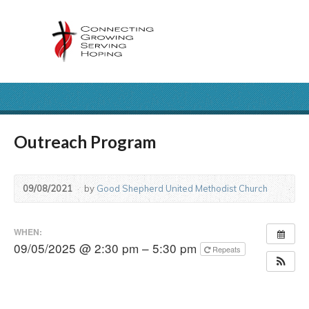
Outreach Program
09/08/2021
by
Good Shepherd United Methodist Church
WHEN:
09/05/2025 @ 2:30 pm – 5:30 pm
Repeats