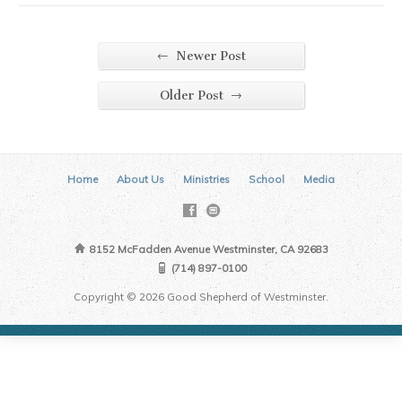
←
Newer Post
→
Older Post
Home
About Us
Ministries
School
Media
8152 McFadden Avenue Westminster, CA 92683
(714) 897-0100
Copyright © 2026 Good Shepherd of Westminster.