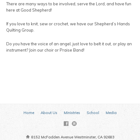
There are many ways to be involved, serve the Lord, and have fun
here at Good Shepherd!
If you love to knit, sew or crochet, we have our Shepherd’s Hands
Quilting Group.
Do you have the voice of an angel, just love to belt it out, or play an
instrument? Join our choir or Praise Band!
Home
About Us
Ministries
School
Media
8152 McFadden Avenue Westminster, CA 92683