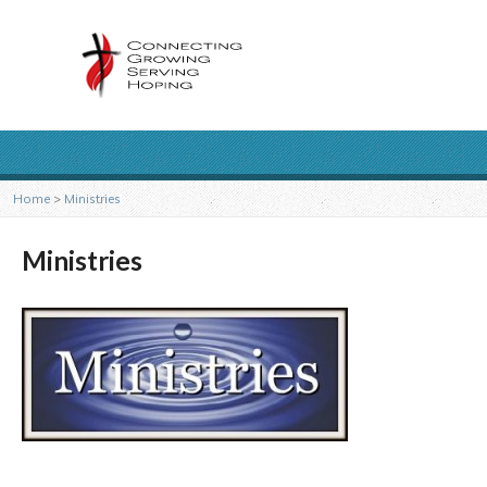
Home
>
Ministries
Ministries