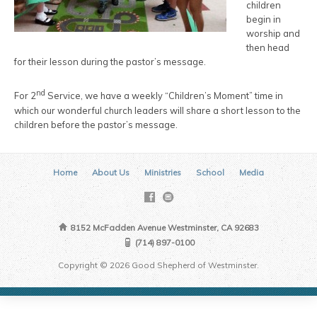
children
begin in
worship and
then head
for their lesson during the pastor’s message.
nd
For 2
Service, we have a weekly “Children’s Moment” time in
which our wonderful church leaders will share a short lesson to the
children before the pastor’s message.
Home
About Us
Ministries
School
Media
8152 McFadden Avenue Westminster, CA 92683
(714) 897-0100
Copyright © 2026 Good Shepherd of Westminster.