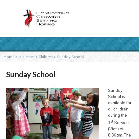
Home
>
Ministries
>
Children
>
Sunday School
Sunday School
Sunday
School is
available for
all children
during the
st
1
Service
(Viet.) at
8:30am. The