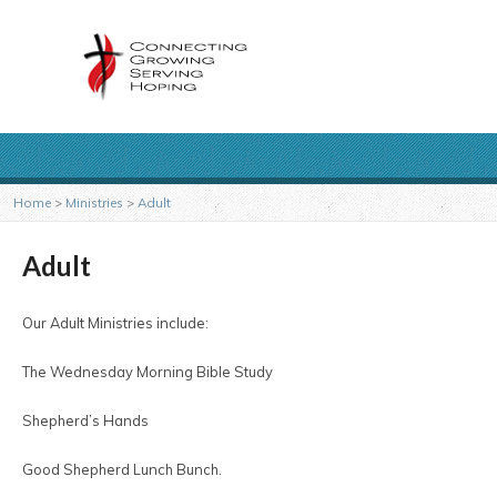
Home
>
Ministries
>
Adult
Adult
Our Adult Ministries include:
The Wednesday Morning Bible Study
Shepherd’s Hands
Good Shepherd Lunch Bunch.