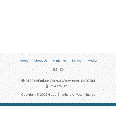
Home
About Us
Ministries
School
Media
8152 McFadden Avenue Westminster, CA 92683
(714) 897-0100
Copyright © 2026 Good Shepherd of Westminster.