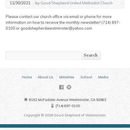
11/30/2021
by
Good Shepherd United Methodist Church
Please contact our church office via email or phone for more
information on how to receive the monthly newsletter! (714) 897-
0100 or goodshepherdwestminster@yahoo.com
Search
Search
Home
About Us
Ministries
School
Media
8152 McFadden Avenue Westminster, CA 92683
(714) 897-0100
Copyright © 2026 Good Shepherd of Westminster.