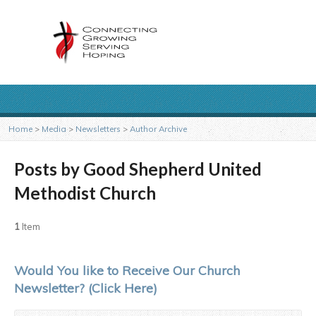
Home
>
Media
>
Newsletters
>
Author Archive
Posts by Good Shepherd United
Methodist Church
1
Item
Would You like to Receive Our Church
Newsletter? (Click Here)