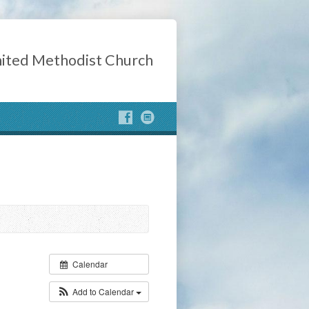
ited Methodist Church
Calendar
Add to Calendar