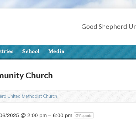
Good Shepherd Un
stries
School
Media
munity Church
rd United Methodist Church
06/2025 @ 2:00 pm – 6:00 pm
Repeats