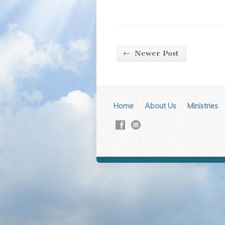
←
Newer Post
Home
About Us
Ministries