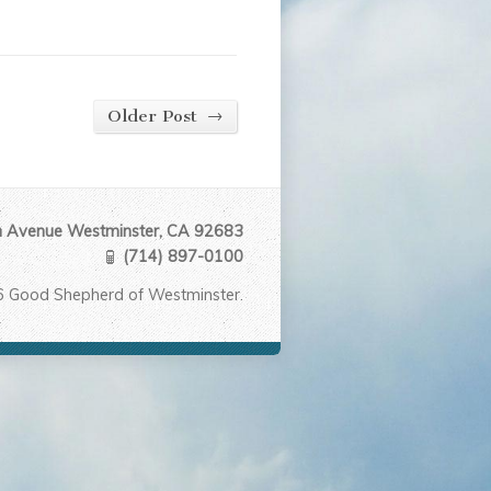
→
Older Post
Avenue Westminster, CA 92683
(714) 897-0100
6 Good Shepherd of Westminster.