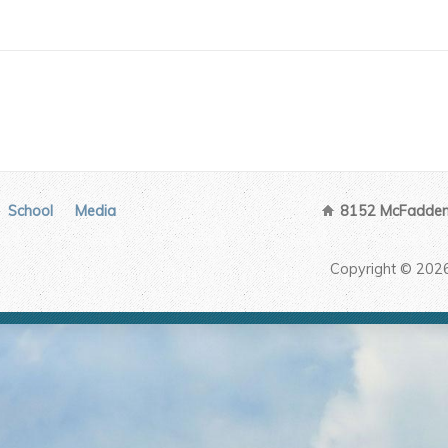
School
Media
8152 McFadden 
Copyright © 202