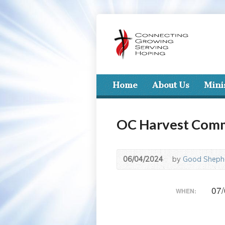
Home
About Us
Mini
OC Harvest Com
06/04/2024
by
Good Shephe
07/
WHEN: