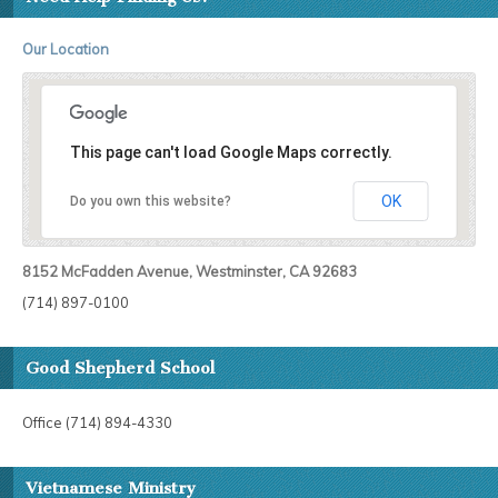
Our Location
This page can't load Google Maps correctly.
OK
Do you own this website?
8152 McFadden Avenue, Westminster, CA 92683
(714) 897-0100
Good Shepherd School
Office (714) 894-4330
Vietnamese Ministry