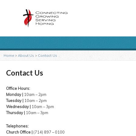
Home
>
About Us
>
Contact Us
Contact Us
Office Hours:
Monday |
10am – 2pm
Tuesday |
10am – 2pm
Wednesday |
10am – 3pm
Thursday |
10am – 3pm
Telephones:
Church Office |
(714) 897 – 0100