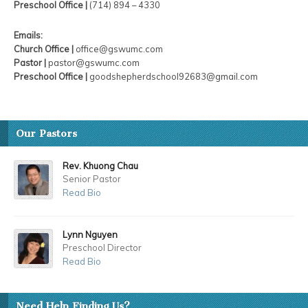
Preschool Office |
(714) 894 – 4330
Emails:
Church Office |
office@gswumc.com
Pastor |
pastor@gswumc.com
Preschool Office |
goodshepherdschool92683@gmail.com
Our Pastors
Rev. Khuong Chau
Senior Pastor
Read Bio
Lynn Nguyen
Preschool Director
Read Bio
Need Help Finding Us?