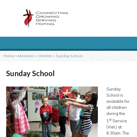
Home
>
Ministries
>
Children
>
Sunday School
Sunday School
Sunday
School is
available for
all children
during the
st
1
Service
(Viet.) at
8:30am. The