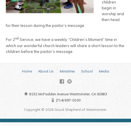
children
begin in
worship and
then head
for their lesson during the pastor’s message.
nd
For 2
Service, we have a weekly “Children’s Moment” time in
which our wonderful church leaders will share a short lesson to the
children before the pastor’s message.
Home
About Us
Ministries
School
Media
8152 McFadden Avenue Westminster, CA 92683
(714) 897-0100
Copyright © 2026 Good Shepherd of Westminster.