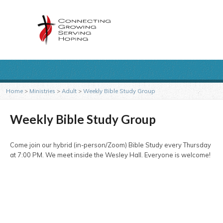
Home
>
Ministries
>
Adult
>
Weekly Bible Study Group
Weekly Bible Study Group
Come join our hybrid (in-person/Zoom) Bible Study every Thursday
at 7:00 PM. We meet inside the Wesley Hall. Everyone is welcome!