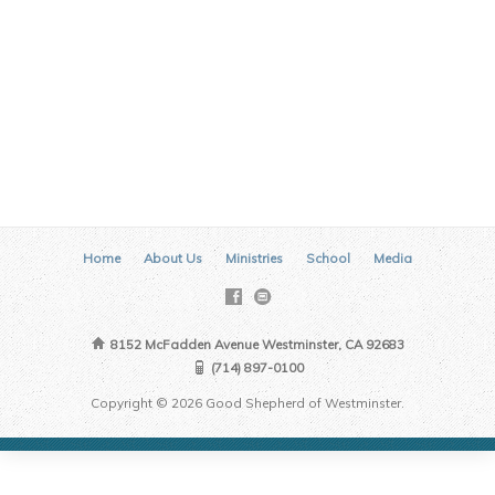
Home
About Us
Ministries
School
Media
8152 McFadden Avenue Westminster, CA 92683
(714) 897-0100
Copyright © 2026 Good Shepherd of Westminster.