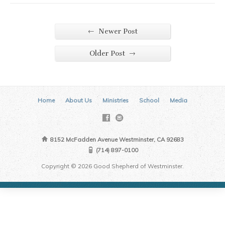
←
Newer Post
→
Older Post
Home
About Us
Ministries
School
Media
8152 McFadden Avenue Westminster, CA 92683
(714) 897-0100
Copyright © 2026 Good Shepherd of Westminster.