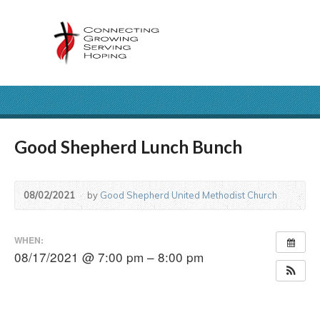
Good Shepherd Lunch Bunch
08/02/2021
by
Good Shepherd United Methodist Church
WHEN:
08/17/2021 @ 7:00 pm – 8:00 pm