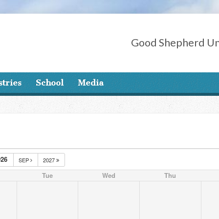
Good Shepherd Un
stries
School
Media
26
SEP
2027
Tue
Wed
Thu