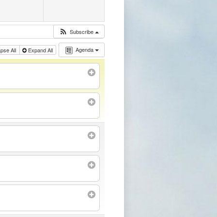
Subscribe
Agenda
apse All
Expand All