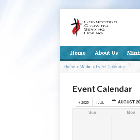
Home
About Us
Mini
Home
>
Media
>
Event Calendar
Event Calendar
AUGUST 20
2025
JUL
Sun
Mon