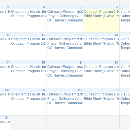
3
4
5
6
ram
Shepherd’s Hands
Outreach Program
Outreach Program
Viet.
2:30 pm
10:00 am
2:30 pm
2:30 pm
Outreach Program
Prayer Gathering (Viet.)
Bible Study (Hybrid)
Outre
2:30 pm
4:00 pm
7:00 pm
OC Harvest Community Church
Templ
6:30 pm
m
10
11
12
13
ram
Shepherd’s Hands
Outreach Program
Outreach Program
Viet.
2:30 pm
10:00 am
2:30 pm
2:30 pm
Outreach Program
Prayer Gathering (Viet.)
Bible Study (Hybrid)
Outre
2:30 pm
4:00 pm
7:00 pm
OC Harvest Community Church
Templ
6:30 pm
m
17
18
19
20
ram
Shepherd’s Hands
Outreach Program
Outreach Program
Viet.
2:30 pm
10:00 am
2:30 pm
2:30 pm
Outreach Program
Prayer Gathering (Viet.)
Bible Study (Hybrid)
Outre
2:30 pm
4:00 pm
7:00 pm
OC Harvest Community Church
Templ
6:30 pm
m
24
25
26
27
ram
Shepherd’s Hands
Outreach Program
Outreach Program
Viet.
2:30 pm
10:00 am
2:30 pm
2:30 pm
Outreach Program
Prayer Gathering (Viet.)
Bible Study (Hybrid)
Outre
2:30 pm
4:00 pm
7:00 pm
OC Harvest Community Church
Templ
6:30 pm
m
31
ram
2:30 pm