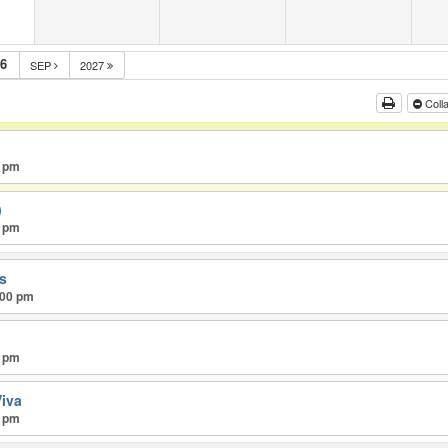
m
6
SEP
2027
Coll
0 pm
)
0 pm
ss
:00 pm
0 pm
iva
0 pm