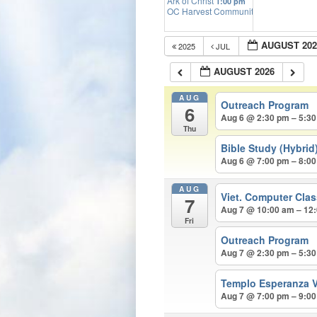
Ark of Christ
1:00 pm
OC Harvest Community Church
2:00 p
AUGUST 202
2025
JUL
AUGUST 2026
AUG
Outreach Program
6
Aug 6 @ 2:30 pm – 5:3
Thu
Bible Study (Hybrid
Aug 6 @ 7:00 pm – 8:0
AUG
Viet. Computer Cla
7
Aug 7 @ 10:00 am – 12
Fri
Outreach Program
Aug 7 @ 2:30 pm – 5:3
Templo Esperanza V
Aug 7 @ 7:00 pm – 9:0