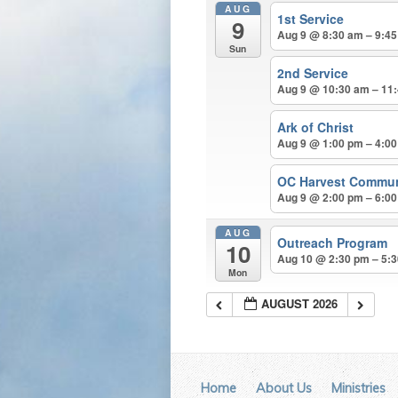
AUG
1st Service
9
Aug 9 @ 8:30 am – 9:4
Sun
2nd Service
Aug 9 @ 10:30 am – 11
Ark of Christ
Aug 9 @ 1:00 pm – 4:0
OC Harvest Commun
Aug 9 @ 2:00 pm – 6:0
AUG
Outreach Program
10
Aug 10 @ 2:30 pm – 5:
Mon
AUGUST 2026
Home
About Us
Ministries