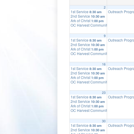
2
1st Service
Outreach Prog
8:30 am
2nd Service
10:30 am
Ark of Christ
1:00 pm
OC Harvest Community Church
2:00 p
9
1st Service
Outreach Prog
8:30 am
2nd Service
10:30 am
Ark of Christ
1:00 pm
OC Harvest Community Church
2:00 p
16
1st Service
Outreach Prog
8:30 am
2nd Service
10:30 am
Ark of Christ
1:00 pm
OC Harvest Community Church
2:00 p
23
1st Service
Outreach Prog
8:30 am
2nd Service
10:30 am
Ark of Christ
1:00 pm
OC Harvest Community Church
2:00 p
30
1st Service
Outreach Prog
8:30 am
2nd Service
10:30 am