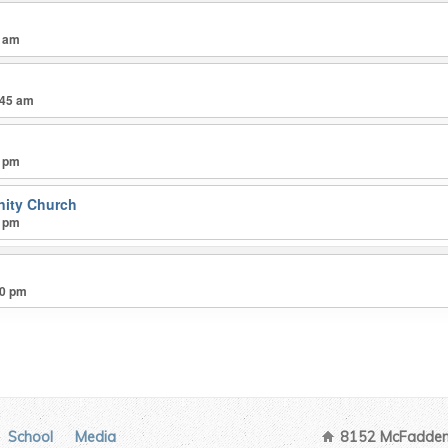
5 am
:45 am
0 pm
ity Church
0 pm
30 pm
School
Media
8152 McFadden 