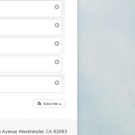
Subscribe
Avenue Westminster, CA 92683