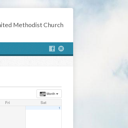
ited Methodist Church
Month
Fri
Sat
1