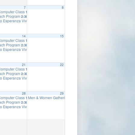
7
8
 Computer Class
10:00 am
ach Program
2:30 pm
o Esperanza Viva
7:00 pm
14
15
 Computer Class
10:00 am
ach Program
2:30 pm
o Esperanza Viva
7:00 pm
21
22
 Computer Class
10:00 am
ach Program
2:30 pm
o Esperanza Viva
7:00 pm
28
29
 Computer Class
Men & Women Gathering
10:00 am
10:00 am
ach Program
2:30 pm
o Esperanza Viva
7:00 pm