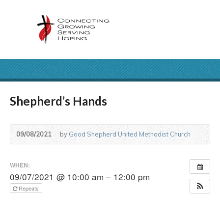
Shepherd’s Hands
09/08/2021
by
Good Shepherd United Methodist Church
WHEN:
09/07/2021 @ 10:00 am – 12:00 pm
Repeats