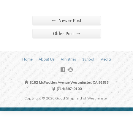
←
Newer Post
→
Older Post
Home
About Us
Ministries
School
Media
8152 McFadden Avenue Westminster, CA 92683
(714) 897-0100
Copyright © 2026 Good Shepherd of Westminster.