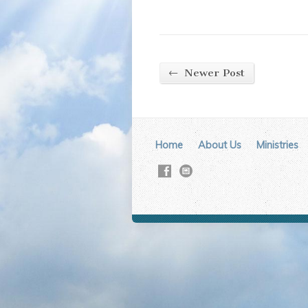
←
Newer Post
Home
About Us
Ministries