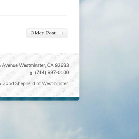
→
Older Post
Avenue Westminster, CA 92683
(714) 897-0100
6 Good Shepherd of Westminster.