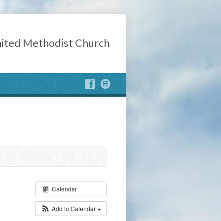
ited Methodist Church
Calendar
Add to Calendar