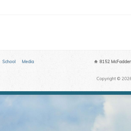
School
Media
8152 McFadden 
Copyright © 202