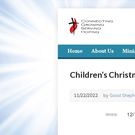
Home
About Us
Mini
Children’s Chris
11/22/2022
by
Good Shephe
12/
WHEN: