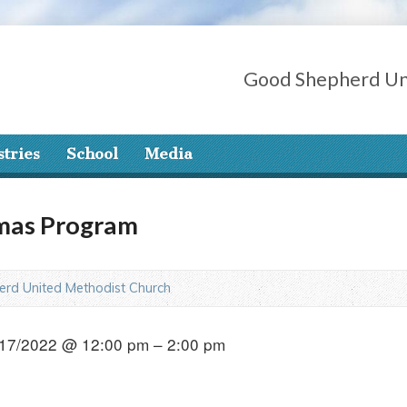
Good Shepherd Un
stries
School
Media
tmas Program
rd United Methodist Church
17/2022 @ 12:00 pm – 2:00 pm