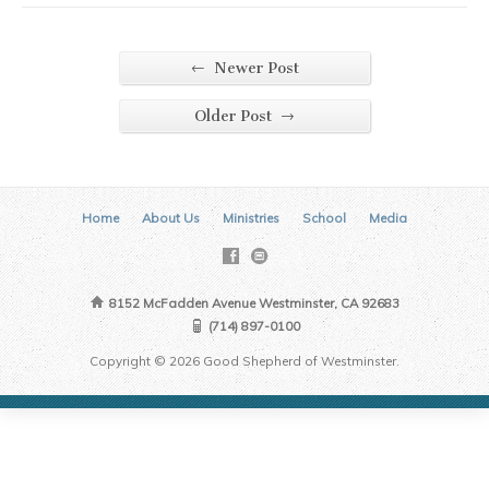
←
Newer Post
→
Older Post
Home
About Us
Ministries
School
Media
8152 McFadden Avenue Westminster, CA 92683
(714) 897-0100
Copyright © 2026 Good Shepherd of Westminster.