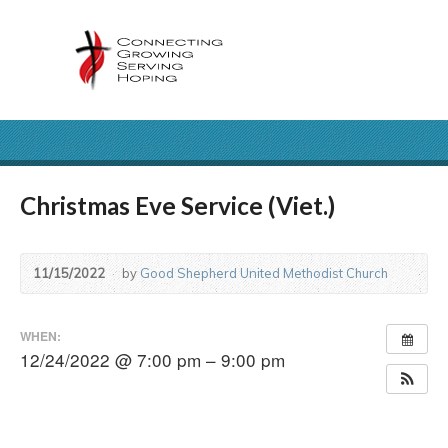
Christmas Eve Service (Viet.)
11/15/2022
by
Good Shepherd United Methodist Church
WHEN:
12/24/2022 @ 7:00 pm – 9:00 pm